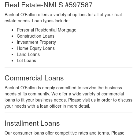
Real Estate-NMLS #597587
Bank of O’Fallon offers a variety of options for all of your real
estate needs. Loan types include:
Personal Residential Mortgage
Construction Loans
Investment Property
Home Equity Loans
Land Loans
Lot Loans
Commercial Loans
Bank of O’Fallon is deeply committed to service the business
needs of its community. We offer a wide variety of commercial
loans to fit your business needs. Please visit us in order to discuss
your needs with a loan officer in more detail.
Installment Loans
Our consumer loans offer competitive rates and terms. Please