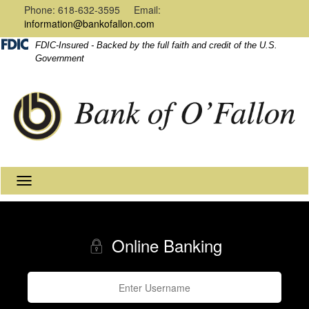
Navigation
Content
Phone: 618-632-3595 Email:
information@bankofallon.com
FDIC-Insured - Backed by the full faith and credit of the U.S.
Government
Toggle
navigation
Online Banking