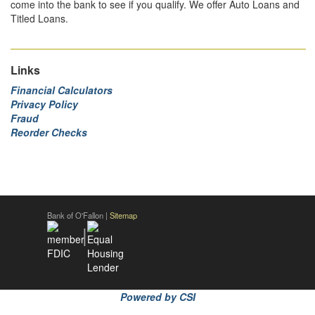
come into the bank to see if you qualify. We offer Auto Loans and
Titled Loans.
Links
Financial Calculators
Privacy Policy
Fraud
Reorder Checks
Bank of O'Fallon |
Sitemap
|
Powered by CSI