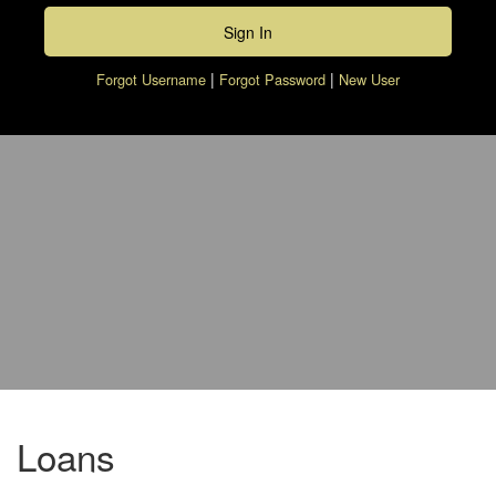
|
|
Forgot Username
Forgot Password
New User
piggy bank with calculator and pen
Loans