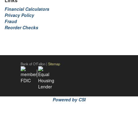
Links
Financial Calculators
Privacy Policy
Fraud
Reorder Checks
Bank of O'Fallon |
Sitemap
|
Powered by CSI