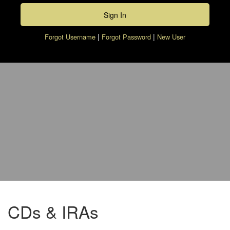
|
|
Forgot Username
Forgot Password
New User
piggy bank with calculator and pen
CDs & IRAs