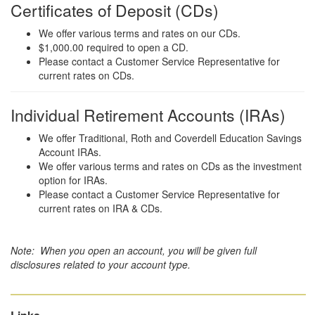
Certificates of Deposit (CDs)
We offer various terms and rates on our CDs.
$1,000.00 required to open a CD.
Please contact a Customer Service Representative for
current rates on CDs.
Individual Retirement Accounts (IRAs)
We offer Traditional, Roth and Coverdell Education Savings
Account IRAs.
We offer various terms and rates on CDs as the investment
option for IRAs.
Please contact a Customer Service Representative for
current rates on IRA & CDs.
Note: When you open an account, you will be given full
disclosures related to your account type.