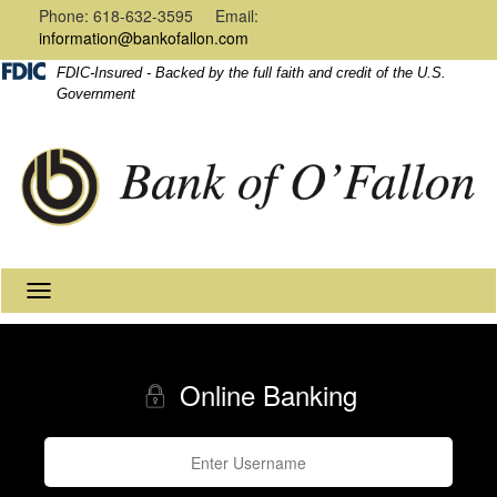
Navigation
Content
Phone: 618-632-3595 Email:
information@bankofallon.com
FDIC-Insured - Backed by the full faith and credit of the U.S.
Government
Toggle
navigation
Online Banking