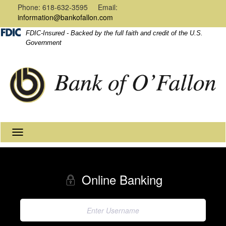
Navigation
Content
Phone: 618-632-3595 Email:
information@bankofallon.com
FDIC-Insured - Backed by the full faith and credit of the U.S.
Government
Toggle
navigation
Online Banking