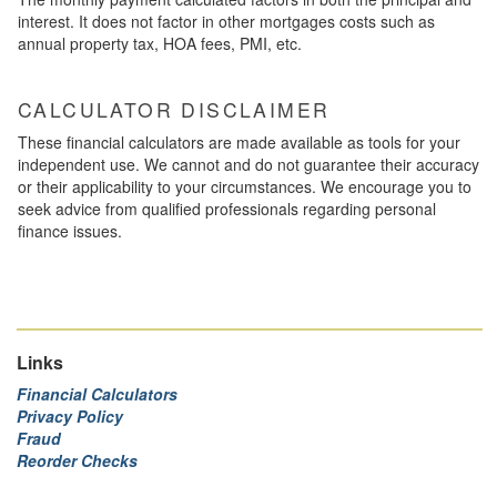
interest. It does not factor in other mortgages costs such as
annual property tax, HOA fees, PMI, etc.
CALCULATOR DISCLAIMER
These financial calculators are made available as tools for your
independent use. We cannot and do not guarantee their accuracy
or their applicability to your circumstances. We encourage you to
seek advice from qualified professionals regarding personal
finance issues.
Links
Financial Calculators
Privacy Policy
Fraud
Reorder Checks