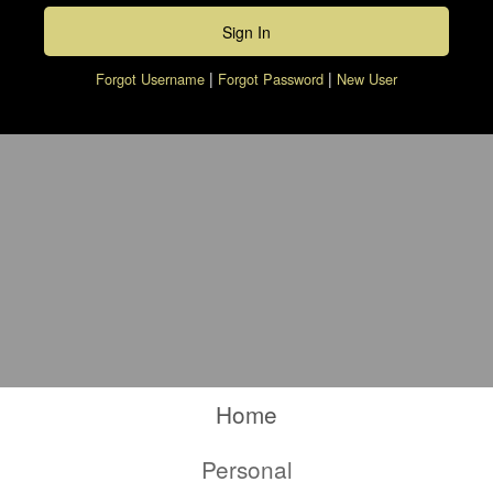
|
|
Forgot Username
Forgot Password
New User
Checkbook, Pen, Calculator and Money
Calculator
Home
Tab
Calculator
Personal