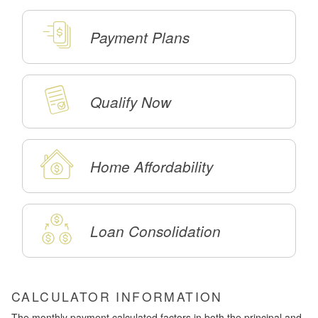
Payment Plans
Qualify Now
Home Affordability
Loan Consolidation
CALCULATOR INFORMATION
The monthly payment calculated factors in both the principal and