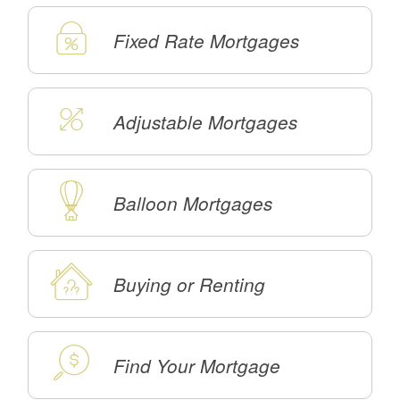
Fixed Rate Mortgages
Adjustable Mortgages
Balloon Mortgages
Buying or Renting
Find Your Mortgage