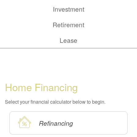
Tab
Calculator
Investment
Tab
Calculator
Retirement
Tab
Calculator
Lease
Tab
Home Financing
Select your financial calculator below to begin.
Refinancing